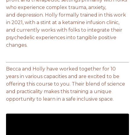
who experience complex trauma, anxiety,
and depression. Holly formally trained in this work
in 2021, with a stint at a ketamine infusion clinic,
and currently works with folks to integrate their
psychedelic experiences into tangible positive
changes.
Becca and Holly have worked together for 10
years in various capacities and are excited to be
offering this course to you. Their blend of science
and practicality makes this training a unique
opportunity to learn in a safe inclusive space.