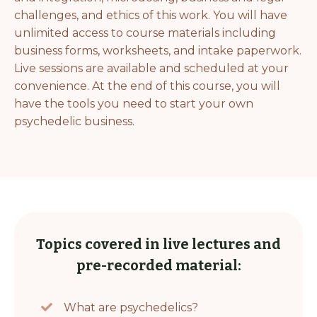
challenges, and ethics of this work. You will have
unlimited access to course materials including
business forms, worksheets, and intake paperwork.
Live sessions are available and scheduled at your
convenience. At the end of this course, you will
have the tools you need to start your own
psychedelic business.
Topics covered in live lectures and
pre-recorded material:
What are psychedelics?