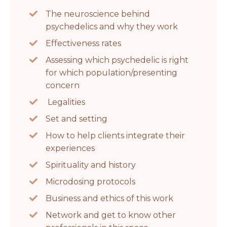
The neuroscience behind
psychedelics and why they work
Effectiveness rates
Assessing which psychedelic is right
for which population/presenting
concern
Legalities
Set and setting
How to help clients integrate their
experiences
Spirituality and history
Microdosing protocols
Business and ethics of this work
Network and get to know other