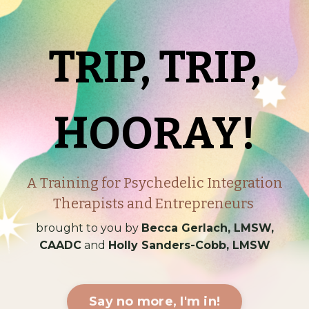
TRIP, TRIP,
HOORAY!
A Training for Psychedelic Integration
Therapists and Entrepreneurs
brought to you by
Becca Gerlach, LMSW,
CAADC
and
Holly Sanders-Cobb, LMSW
Say no more, I'm in!