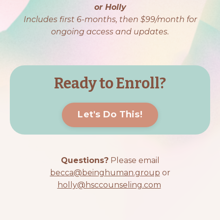
or Holly
Includes first 6-months, then $99/month for
ongoing access and updates.
Ready to Enroll?
Let's Do This!
Questions?
Please email
becca@beinghuman.group
or
holly@hsccounseling.com