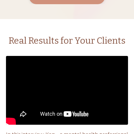
Real Results for Your Clients