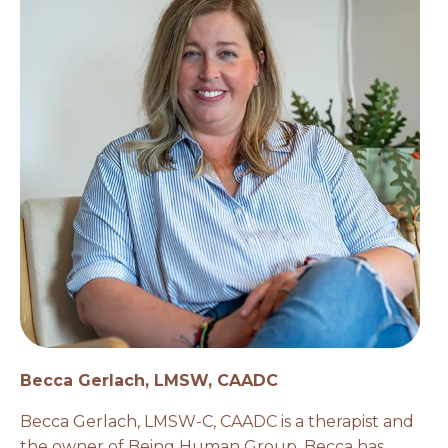
Becca Gerlach, LMSW, CAADC
Becca Gerlach, LMSW-C, CAADC is a therapist and
the owner of Being Human Group. Becca has