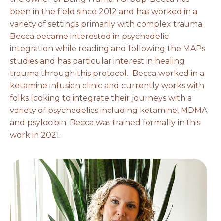
been in the field since 2012 and has worked in a
variety of settings primarily with complex trauma.
Becca became interested in psychedelic
integration while reading and following the MAPs
studies and has particular interest in healing
trauma through this protocol. Becca worked in a
ketamine infusion clinic and currently works with
folks looking to integrate their journeys with a
variety of psychedelics including ketamine, MDMA
and psylocibin. Becca was trained formally in this
work in 2021.