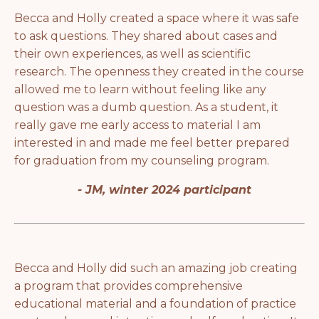
Becca and Holly created a space where it was safe
to ask questions. They shared about cases and
their own experiences, as well as scientific
research. The openness they created in the course
allowed me to learn without feeling like any
question was a dumb question. As a student, it
really gave me early access to material I am
interested in and made me feel better prepared
for graduation from my counseling program.
- JM, winter 2024 participant
Becca and Holly did such an amazing job creating
a program that provides comprehensive
educational material and a foundation of practice