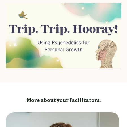
More about your facilitators: