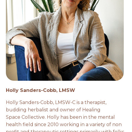
Holly Sanders-Cobb, LMSW
Holly Sanders-Cobb, LMSW-C is a therapist,
budding herbalist and owner of Healing
Space Collective. Holly has been in the mental
health field since 2010 working in a variety of non
profit and therapeutic settings primarily with folks