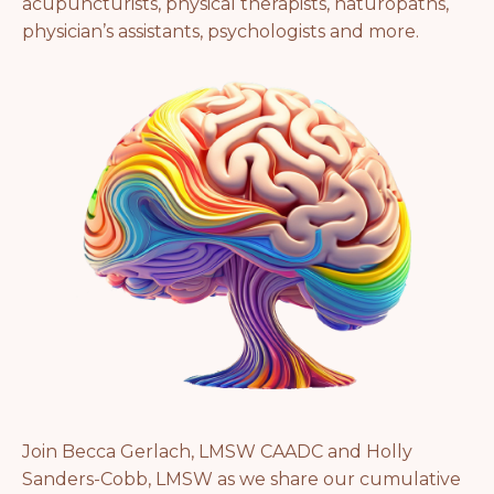
acupuncturists, physical therapists, naturopaths,
physician’s assistants, psychologists and more.
Join Becca Gerlach, LMSW CAADC and Holly
Sanders-Cobb, LMSW as we share our cumulative