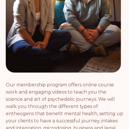
Our membership program offers online course
work and engaging videos to teach you the
science and art of psychedelic journeys. We will
walk you through the different types of
entheogens that benefit mental health, setting up
your clients to have a successful journey, intakes
and integration, microdosing, business and legal