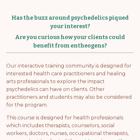
Has the buzz around psychedelics piqued
your interest?
Are you curious how your clients could
benefit from entheogens?
Our interactive training community is designed for
interested health care practitioners and healing
arts professionals to explore the impact
psychedelics can have on clients. Other
practitioners and students may also be considered
for the program.
This course is designed for health professionals
which includes therapists, counselors, social
workers, doctors, nurses, occupational therapists,