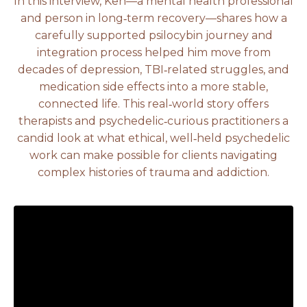
In this interview, Ken—a mental health professional
and person in long‑term recovery—shares how a
carefully supported psilocybin journey and
integration process helped him move from
decades of depression, TBI‑related struggles, and
medication side effects into a more stable,
connected life. This real‑world story offers
therapists and psychedelic‑curious practitioners a
candid look at what ethical, well‑held psychedelic
work can make possible for clients navigating
complex histories of trauma and addiction.