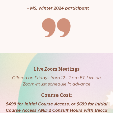
- MS, winter 2024 participant
Live Zoom Meetings
Offered on Fridays from 12 - 2 pm ET, Live on
Zoom-must schedule in advance
Course Cost:
$499 for Initial Course Access, or $699 for Initial
Course Access AND 2 Consult Hours with Becca