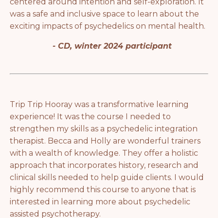
centered around intention and self-exploration. It
was a safe and inclusive space to learn about the
exciting impacts of psychedelics on mental health.
- CD, winter 2024 participant
Trip Trip Hooray was a transformative learning
experience! It was the course I needed to
strengthen my skills as a psychedelic integration
therapist. Becca and Holly are wonderful trainers
with a wealth of knowledge. They offer a holistic
approach that incorporates history, research and
clinical skills needed to help guide clients. I would
highly recommend this course to anyone that is
interested in learning more about psychedelic
assisted psychotherapy.