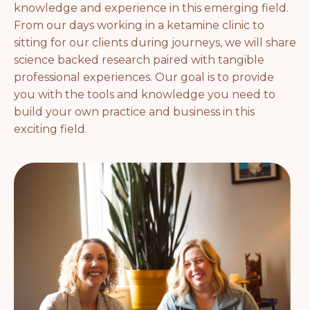
knowledge and experience in this emerging field.
From our days working in a ketamine clinic to
sitting for our clients during journeys, we will share
science backed research paired with tangible
professional experiences. Our goal is to provide
you with the tools and knowledge you need to
build your own practice and business in this
exciting field.