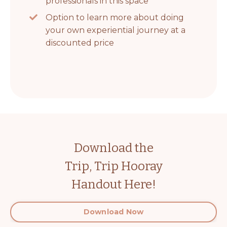
professionals in this space
Option to learn more about doing
your own experiential journey at a
discounted price
Download the
Trip, Trip Hooray
Handout Here!
Download Now