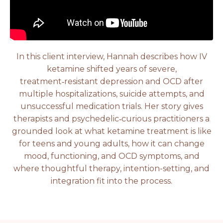
In this client interview, Hannah describes how IV
ketamine shifted years of severe,
treatment‑resistant depression and OCD after
multiple hospitalizations, suicide attempts, and
unsuccessful medication trials. Her story gives
therapists and psychedelic‑curious practitioners a
grounded look at what ketamine treatment is like
for teens and young adults, how it can change
mood, functioning, and OCD symptoms, and
where thoughtful therapy, intention-setting, and
integration fit into the process.