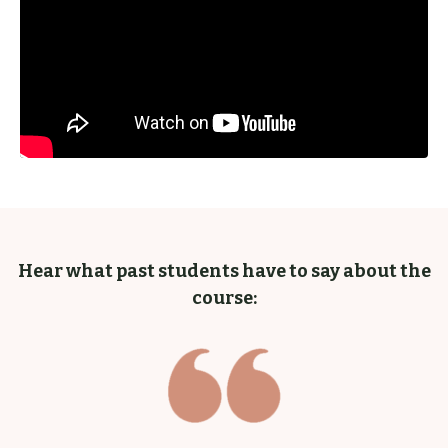
Hear what past students have to say about the
course: