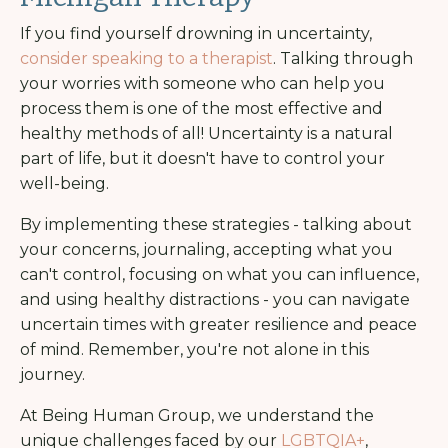
If you find yourself drowning in uncertainty,
consider speaking to a therapist
. Talking through
your worries with someone who can help you
process them is one of the most effective and
healthy methods of all!
Uncertainty is a natural
part of life, but it doesn't have to control your
well-being.
By implementing these strategies - talking about
your concerns, journaling, accepting what you
can't control, focusing on what you can influence,
and using healthy distractions - you can navigate
uncertain times with greater resilience and peace
of mind.
Remember, you're not alone in this
journey.
At Being Human Group, we understand the
unique challenges faced by our
LGBTQIA+
,