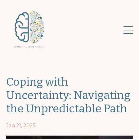
Coping with
Uncertainty: Navigating
the Unpredictable Path
Jan 21, 2025