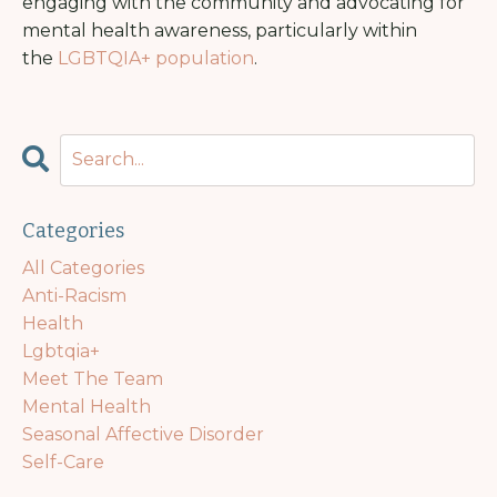
engaging with the community and advocating for
mental health awareness, particularly within
the
LGBTQIA+ population
.
Categories
All Categories
Anti-Racism
Health
Lgbtqia+
Meet The Team
Mental Health
Seasonal Affective Disorder
Self-Care