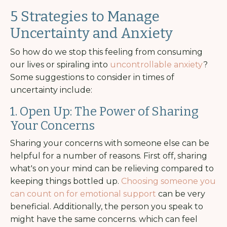
5 Strategies to Manage
Uncertainty and Anxiety
So how do we stop this feeling from consuming
our lives or spiraling into
uncontrollable anxiety
?
Some suggestions to consider in times of
uncertainty include:
1. Open Up: The Power of Sharing
Your Concerns
Sharing your concerns with someone else can be
helpful for a number of reasons. First off, sharing
what's on your mind can be relieving compared to
keeping things bottled up.
Choosing someone you
can count on for emotional support
can be very
beneficial. Additionally, the person you speak to
might have the same concerns. which can feel