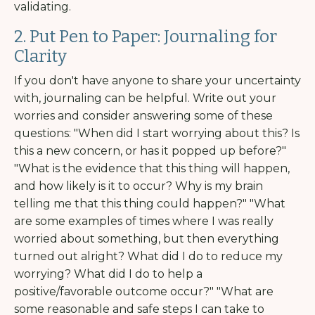
validating.
2. Put Pen to Paper: Journaling for
Clarity
If you don't have anyone to share your uncertainty
with, journaling can be helpful. Write out your
worries and consider answering some of these
questions: "When did I start worrying about this? Is
this a new concern, or has it popped up before?"
"What is the evidence that this thing will happen,
and how likely is it to occur? Why is my brain
telling me that this thing could happen?" "What
are some examples of times where I was really
worried about something, but then everything
turned out alright? What did I do to reduce my
worrying? What did I do to help a
positive/favorable outcome occur?" "What are
some reasonable and safe steps I can take to