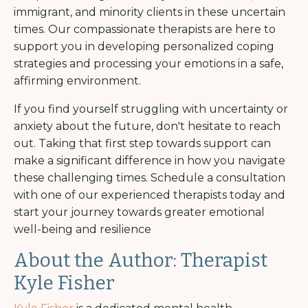
immigrant, and minority clients in these uncertain
times. Our compassionate therapists are here to
support you in developing personalized coping
strategies and processing your emotions in a safe,
affirming environment.
If you find yourself struggling with uncertainty or
anxiety about the future, don't hesitate to reach
out. Taking that first step towards support can
make a significant difference in how you navigate
these challenging times. Schedule a consultation
with one of our experienced therapists today and
start your journey towards greater emotional
well-being and resilience
About the Author: Therapist
Kyle Fisher