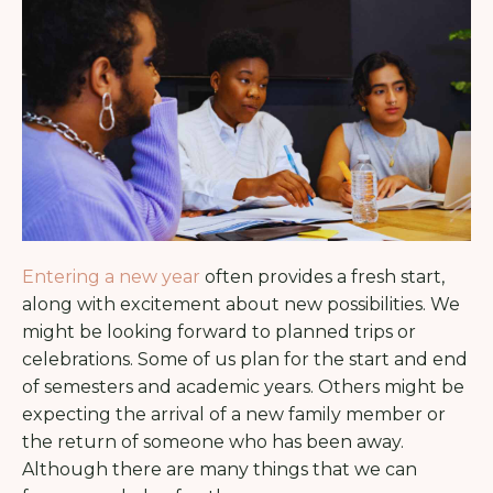
Entering a new year
often provides a fresh start,
along with excitement about new possibilities. We
might be looking forward to planned trips or
celebrations. Some of us plan for the start and end
of semesters and academic years. Others might be
expecting the arrival of a new family member or
the return of someone who has been away.
Although there are many things that we can