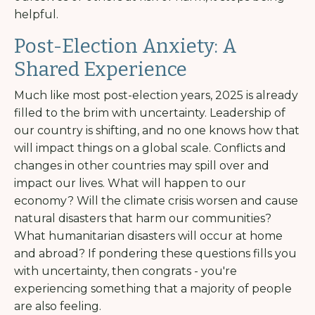
helpful.
Post-Election Anxiety: A
Shared Experience
Much like most post-election years, 2025 is already
filled to the brim with uncertainty. Leadership of
our country is shifting, and no one knows how that
will impact things on a global scale. Conflicts and
changes in other countries may spill over and
impact our lives. What will happen to our
economy? Will the climate crisis worsen and cause
natural disasters that harm our communities?
What humanitarian disasters will occur at home
and abroad? If pondering these questions fills you
with uncertainty, then congrats - you're
experiencing something that a majority of people
are also feeling.