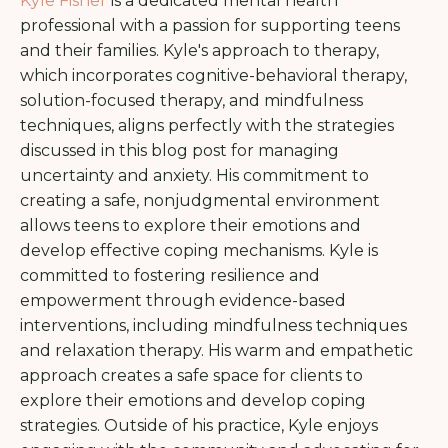
Kyle Fisher
is a dedicated mental health
professional with a passion for supporting teens
and their families. Kyle's approach to therapy,
which incorporates cognitive-behavioral therapy,
solution-focused therapy, and mindfulness
techniques, aligns perfectly with the strategies
discussed in this blog post for managing
uncertainty and anxiety. His commitment to
creating a safe, nonjudgmental environment
allows teens to explore their emotions and
develop effective coping mechanisms.
Kyle is
committed to fostering resilience and
empowerment through evidence-based
interventions, including mindfulness techniques
and relaxation therapy. His warm and empathetic
approach creates a safe space for clients to
explore their emotions and develop coping
strategies. Outside of his practice, Kyle enjoys