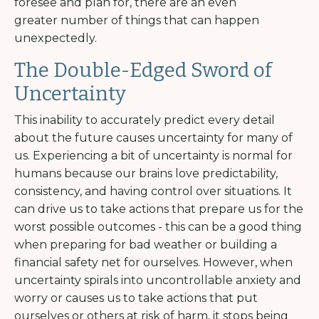
foresee and plan for, there are an even
greater number of things that can happen
unexpectedly.
The Double-Edged Sword of
Uncertainty
This inability to accurately predict every detail
about the future causes uncertainty for many of
us. Experiencing a bit of uncertainty is normal for
humans because our brains love predictability,
consistency, and having control over situations. It
can drive us to take actions that prepare us for the
worst possible outcomes - this can be a good thing
when preparing for bad weather or building a
financial safety net for ourselves. However, when
uncertainty spirals into uncontrollable anxiety and
worry or causes us to take actions that put
ourselves or others at risk of harm, it stops being