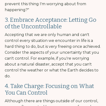
prevent this thing I'm worrying about from
happening?"
3. Embrace Acceptance: Letting Go
of the Uncontrollable
Accepting that we are only human and can't
control every situation we encounter in life is a
hard thing to do, but is very freeing once achieved.
Consider the aspects of your uncertainty that you
can't control. For example, if you're worrying
about a natural disaster, accept that you can't
control the weather or what the Earth decides to
do.
4. Take Charge: Focusing on What
You Can Control
Although there are things outside of our control,