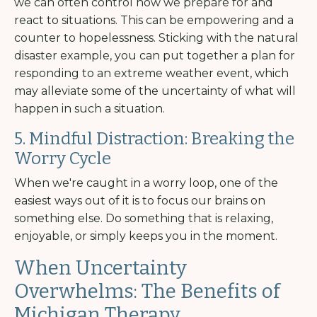
we can often control how we prepare for and
react to situations. This can be empowering and a
counter to hopelessness. Sticking with the natural
disaster example, you can put together a plan for
responding to an extreme weather event, which
may alleviate some of the uncertainty of what will
happen in such a situation.
5. Mindful Distraction: Breaking the
Worry Cycle
When we're caught in a worry loop, one of the
easiest ways out of it is to focus our brains on
something else. Do something that is relaxing,
enjoyable, or simply keeps you in the moment.
When Uncertainty
Overwhelms: The Benefits of
Michigan Therapy