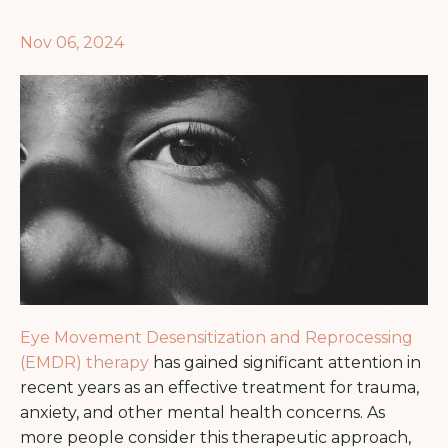
Nov 06, 2024
Eye Movement Desensitization and Reprocessing
(EMDR) therapy
has gained significant attention in
recent years as an effective treatment for trauma,
anxiety, and other mental health concerns. As
more people consider this therapeutic approach,