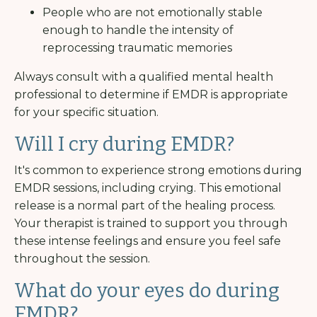
People who are not emotionally stable
enough to handle the intensity of
reprocessing traumatic memories
Always consult with a qualified mental health
professional to determine if EMDR is appropriate
for your specific situation.
Will I cry during EMDR?
It's common to experience strong emotions during
EMDR sessions, including crying. This emotional
release is a normal part of the healing process.
Your therapist is trained to support you through
these intense feelings and ensure you feel safe
throughout the session.
What do your eyes do during
EMDR?