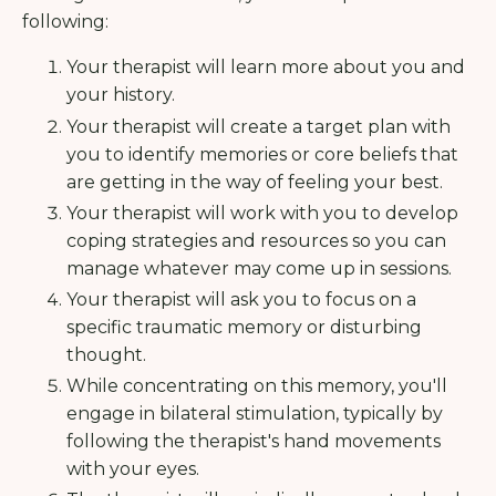
following:
Your therapist will learn more about you and
your history.
Your therapist will create a target plan with
you to identify memories or core beliefs that
are getting in the way of feeling your best.
Your therapist will work with you to develop
coping strategies and resources so you can
manage whatever may come up in sessions.
Your therapist will ask you to focus on a
specific traumatic memory or disturbing
thought.
While concentrating on this memory, you'll
engage in bilateral stimulation, typically by
following the therapist's hand movements
with your eyes.