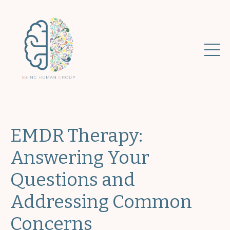
EMDR Therapy:
Answering Your
Questions and
Addressing Common
Concerns