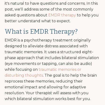
it's natural to have questions and concerns. In this
post, we'll address some of the most commonly
asked questions about
EMDR therapy
to help you
better understand what to expect.
What is EMDR Therapy?
EMDR is a psychotherapy treatment originally
designed to alleviate distress associated with
traumatic memories. It uses a structured eight-
phase approach that includes bilateral stimulation
(eye movements or tapping, can also be audio)
while focusing on
traumatic memories or
disturbing thoughts
. The goal is to help the brain
reprocess these memories, reducing their
emotional impact and allowing for adaptive
resolution. Your therapist will assess with you
which bilateral stimulation works best for you.