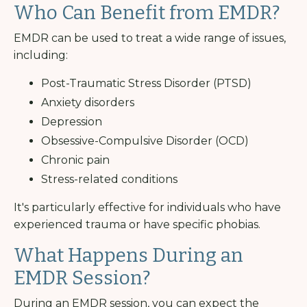
Who Can Benefit from EMDR?
EMDR can be used to treat a wide range of issues,
including:
Post-Traumatic Stress Disorder (PTSD)
Anxiety disorders
Depression
Obsessive-Compulsive Disorder (OCD)
Chronic pain
Stress-related conditions
It's particularly effective for individuals who have
experienced trauma or have specific phobias.
What Happens During an
EMDR Session?
During an EMDR session, you can expect the