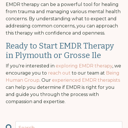
EMDR therapy can be a powerful tool for healing
from trauma and managing various mental health
concerns. By understanding what to expect and
addressing common concerns, you can approach
this therapy with confidence and openness.
Ready to Start EMDR Therapy
in Plymouth or Grosse Ile
If you're interested in
exploring EMDR therapy
, we
encourage you to
reach out
to our team at
Being
Human Group
. Our
experienced EMDR therapists
can help you determine if EMDR is right for you
and guide you through the process with
compassion and expertise.