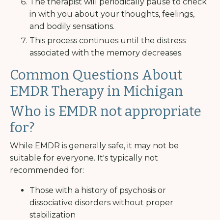
The therapist will periodically pause to check
in with you about your thoughts, feelings,
and bodily sensations.
This process continues until the distress
associated with the memory decreases.
Common Questions About
EMDR Therapy in Michigan
Who is EMDR not appropriate
for?
While EMDR is generally safe, it may not be
suitable for everyone. It's typically not
recommended for:
Those with a history of psychosis or
dissociative disorders without proper
stabilization