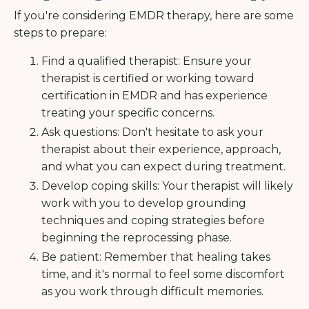
If you're considering EMDR therapy, here are some
steps to prepare:
Find a qualified therapist: Ensure your
therapist is certified or working toward
certification in EMDR and has experience
treating your specific concerns.
Ask questions: Don't hesitate to ask your
therapist about their experience, approach,
and what you can expect during treatment.
Develop coping skills: Your therapist will likely
work with you to develop grounding
techniques and coping strategies before
beginning the reprocessing phase.
Be patient: Remember that healing takes
time, and it's normal to feel some discomfort
as you work through difficult memories.