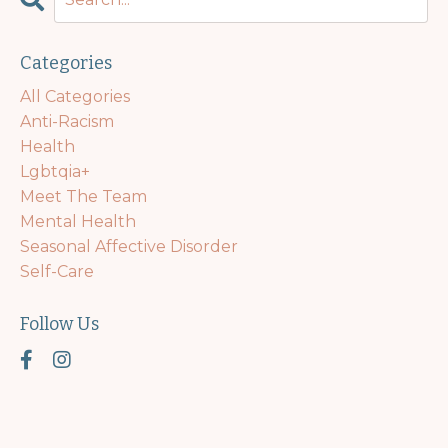
Categories
All Categories
Anti-Racism
Health
Lgbtqia+
Meet The Team
Mental Health
Seasonal Affective Disorder
Self-Care
Follow Us