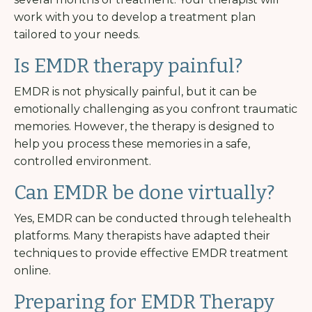
work with you to develop a treatment plan
tailored to your needs.
Is EMDR therapy painful?
EMDR is not physically painful, but it can be
emotionally challenging as you confront traumatic
memories. However, the therapy is designed to
help you process these memories in a safe,
controlled environment.
Can EMDR be done virtually?
Yes, EMDR can be conducted through telehealth
platforms. Many therapists have adapted their
techniques to provide effective EMDR treatment
online.
Preparing for EMDR Therapy