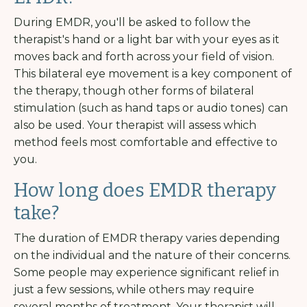
During EMDR, you'll be asked to follow the
therapist's hand or a light bar with your eyes as it
moves back and forth across your field of vision.
This bilateral eye movement is a key component of
the therapy, though other forms of bilateral
stimulation (such as hand taps or audio tones) can
also be used. Your therapist will assess which
method feels most comfortable and effective to
you.
How long does EMDR therapy
take?
The duration of EMDR therapy varies depending
on the individual and the nature of their concerns.
Some people may experience significant relief in
just a few sessions, while others may require
several months of treatment. Your therapist will