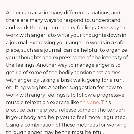
Anger can arise in many different situations, and
there are many ways to respond to, understand,
and work through our angry feelings. One way to
work with anger is to write your thoughts down in
a journal. Expressing your anger in words in a safe
place, such as a journal, can be helpful to organize
your thoughts and express some of the intensity of
the feelings. Another way to manage anger is to
get rid of some of the bodily tension that comes
with anger by taking a brisk walk, going for a run,
or lifting weights. Another suggestion for how to
work with angry feelings is to follow a progressive
muscle relaxation exercise like
this one
. This
practice can help you release some of the tension
in your body and help you to feel more regulated.
Using a combination of these methods for working
through anger may be the most helpful.