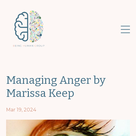
Managing Anger by
Marissa Keep
Mar 19, 2024