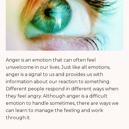
Anger is an emotion that can often feel
unwelcome in our lives. Just like all emotions,
anger is a signal to us and provides us with
information about our reaction to something.
Different people respond in different ways when
they feel angry. Although anger is a difficult
emotion to handle sometimes, there are ways we
can learn to manage the feeling and work
through it.