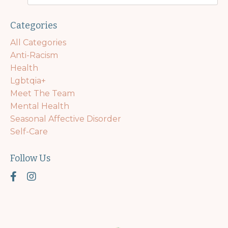
Categories
All Categories
Anti-Racism
Health
Lgbtqia+
Meet The Team
Mental Health
Seasonal Affective Disorder
Self-Care
Follow Us