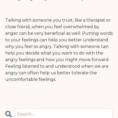
Talking with someone you trust, like a therapist or
close friend, when you feel overwhelmed by
anger can be very beneficial as well. Putting words
to your feelings can help you better understand
why you feel so angry. Talking with someone can
help you decide what you want to do with the
angry feelings and how you might move forward.
Feeling listened to and understood when we are
angry can often help us better tolerate the
uncomfortable feelings.