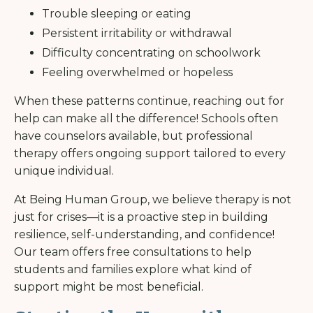
Trouble sleeping or eating
Persistent irritability or withdrawal
Difficulty concentrating on schoolwork
Feeling overwhelmed or hopeless
When these patterns continue, reaching out for
help can make all the difference! Schools often
have counselors available, but professional
therapy offers ongoing support tailored to every
unique individual.
At Being Human Group, we believe therapy is not
just for crises—it is a proactive step in building
resilience, self-understanding, and confidence!
Our team offers free consultations to help
students and families explore what kind of
support might be most beneficial.