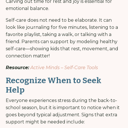
Carving out time for rest and joy is essential for
emotional balance.
Self-care does not need to be elaborate. It can
look like journaling for five minutes, listening to a
favorite playlist, taking a walk, or talking with a
friend. Parents can support by modeling healthy
self-care—showing kids that rest, movement, and
connection matter!
Resource:
Active Minds – Self-Care Tools
Recognize When to Seek
Help
Everyone experiences stress during the back-to-
school season, but it is important to notice when it
goes beyond typical adjustment. Signs that extra
support might be needed include: