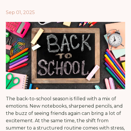
Sep 01, 2025
The back-to-school season is filled with a mix of
emotions. New notebooks, sharpened pencils, and
the buzz of seeing friends again can bring a lot of
excitement. At the same time, the shift from
summer to a structured routine comes with stress,