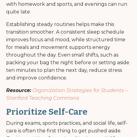
with homework and sports, and evenings can run
quite late.
Establishing steady routines helps make this
transition smoother. A consistent sleep schedule
improves focus and mood, while structured time
for meals and movement supports energy
throughout the day. Even small shifts, such as
packing your bag the night before or setting aside
ten minutes to plan the next day, reduce stress
and improve confidence.
Resource:
Organization Strategies for Students –
Stanford Teaching Commons
Prioritize Self-Care
During exams, sports practices, and social life, self-
care is often the first thing to get pushed aside.