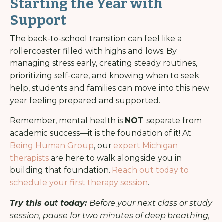
Starting the Year with
Support
The back-to-school transition can feel like a
rollercoaster filled with highs and lows. By
managing stress early, creating steady routines,
prioritizing self-care, and knowing when to seek
help, students and families can move into this new
year feeling prepared and supported.
Remember, mental health is
NOT
separate from
academic success—it is the foundation of it! At
Being Human Group
, our
expert Michigan
therapists
are here to walk alongside you in
building that foundation.
Reach out today to
schedule your first therapy session
.
Try this out today:
Before your next class or study
session, pause for two minutes of deep breathing,