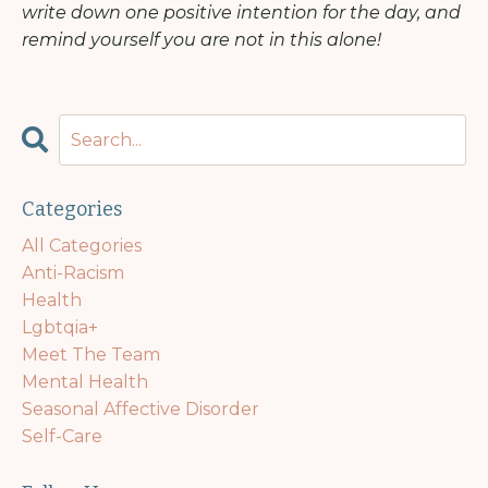
write down one positive intention for the day, and
remind yourself you are not in this alone!
Categories
All Categories
Anti-Racism
Health
Lgbtqia+
Meet The Team
Mental Health
Seasonal Affective Disorder
Self-Care