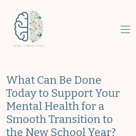
What Can Be Done
Today to Support Your
Mental Health for a
Smooth Transition to
the New School Year?