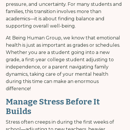
pressure, and uncertainty. For many students and
families, this transition involves more than
academics—it is about finding balance and
supporting overall well-being.
At Being Human Group, we know that emotional
health is just as important as grades or schedules.
Whether you are a student going into a new
grade, a first-year college student adjusting to
independence, or a parent navigating family
dynamics, taking care of your mental health
during this time can make an enormous
difference!
Manage Stress Before It
Builds
Stress often creeps in during the first weeks of
school—adjusting to new teachers, heavier