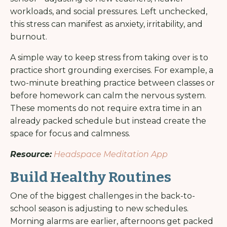
workloads, and social pressures. Left unchecked,
this stress can manifest as anxiety, irritability, and
burnout.
A simple way to keep stress from taking over is to
practice short grounding exercises. For example, a
two-minute breathing practice between classes or
before homework can calm the nervous system.
These moments do not require extra time in an
already packed schedule but instead create the
space for focus and calmness.
Resource:
Headspace Meditation App
Build Healthy Routines
One of the biggest challenges in the back-to-
school season is adjusting to new schedules.
Morning alarms are earlier, afternoons get packed