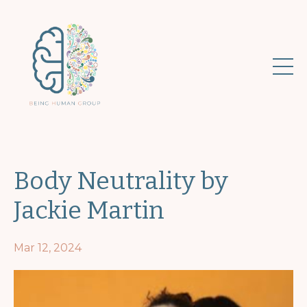
Body Neutrality by
Jackie Martin
Mar 12, 2024