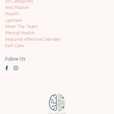
All Categories
Anti-Racism
Health
Lgbtqia+
Meet The Team
Mental Health
Seasonal Affective Disorder
Self-Care
Follow Us