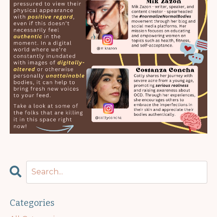
Categories