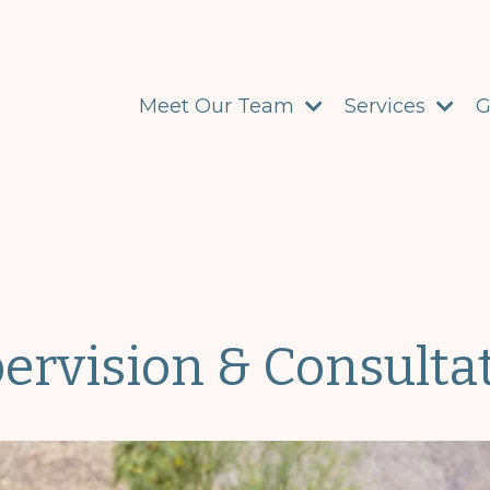
Meet Our Team
Services
G
ervision & Consulta