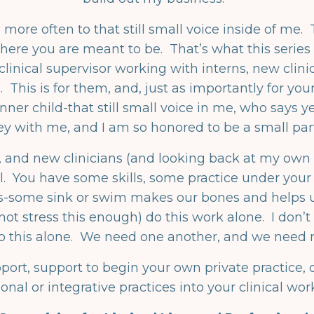
 more often to that still small voice inside of me. T
s where you are meant to be. That’s what this serie
inical supervisor working with interns, new clinic
. This is for them, and, just as importantly for 
ner child-that still small voice in me, who says yes
ey with me, and I am so honored to be a small pa
s, and new clinicians (and looking back at my own 
l. You have some skills, some practice under your b
s-some sink or swim makes our bones and helps us
t stress this enough) do this work alone. I don’
o this alone. We need one another, and we need r
pport, support to begin your own private practice, 
nal or integrative practices into your clinical work