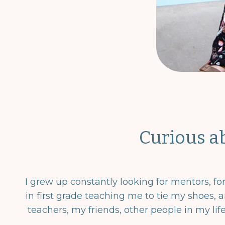
Curious a
I grew up constantly looking for mentors, f
in first grade teaching me to tie my shoes, a
teachers, my friends, other people in my lif