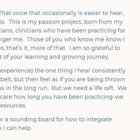
hat voice that occasionally is easier to hear,
s is. This is my passion project, born from my
ians, clinicians who have been practicing for
younger me. Those of you who know me know I
, that’s it, more of that. I am so grateful to
rt of your learning and growing journey.
experience) the one thing I hear consistently
elt, but then feel as if you are being thrown
 in the long run. But we need a life raft. We
t care how long you have been practicing-we
esources.
or a sounding board for how to integrate
 I can help.