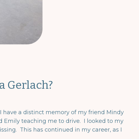
a Gerlach?
 I have a distinct memory of my friend Mindy
and Emily teaching me to drive. I looked to my
issing. This has continued in my career, as I