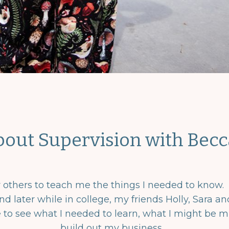
bout Supervision with Becc
or others to teach me the things I needed to know.
nd later while in college, my friends Holly, Sara 
e to see what I needed to learn, what I might be m
build out my business.