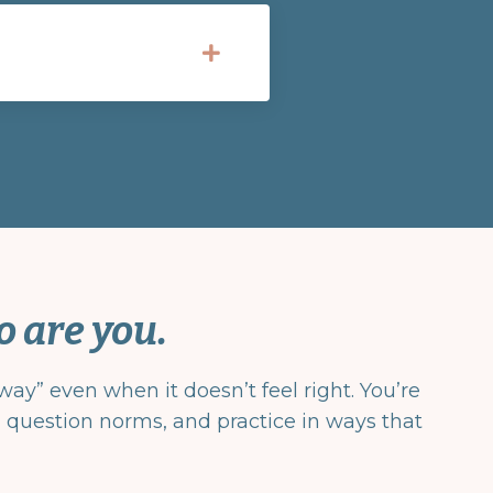
o are you.
ay” even when it doesn’t feel right. You’re
y, question norms, and practice in ways that