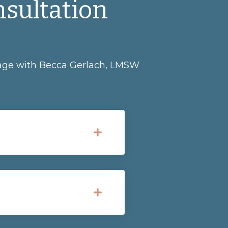
nsultation
ckage with Becca Gerlach, LMSW