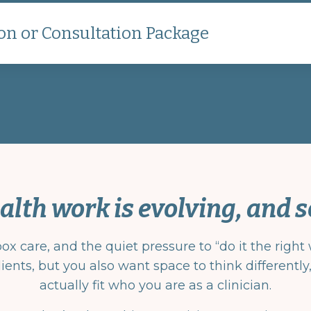
on or Consultation Package
alth work is evolving, and s
 care, and the quiet pressure to “do it the right w
ients, but you also want space to think differentl
actually fit who you are as a clinician.