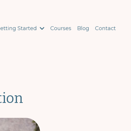
etting Started
Courses
Blog
Contact
tion