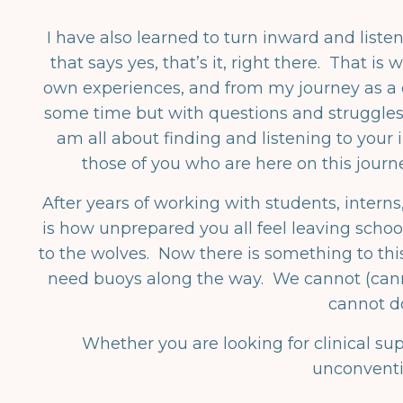
I have also learned to turn inward and listen
that says yes, that’s it, right there. That i
own experiences, and from my journey as a cl
some time but with questions and struggles
am all about finding and listening to your in
those of you who are here on this journ
After years of working with students, intern
is how unprepared you all feel leaving schoo
to the wolves. Now there is something to thi
need buoys along the way. We cannot (canno
cannot d
Whether you are looking for clinical su
unconventio