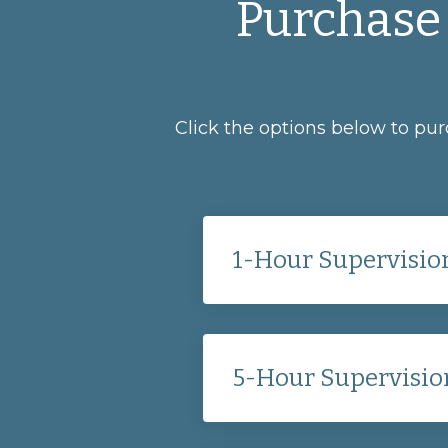
Purchase 
Click the options below to pu
1-Hour Supervision
5-Hour Supervisio