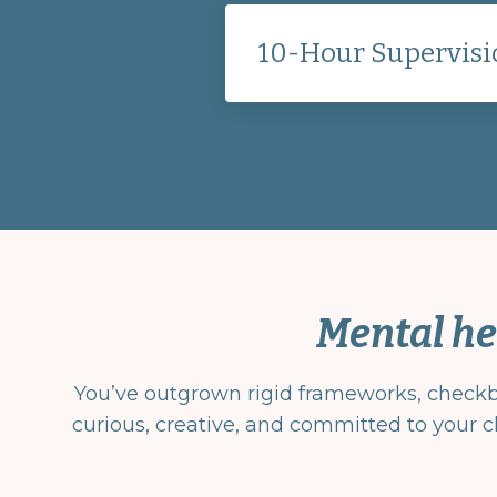
10-Hour Supervisi
Mental he
You’ve outgrown rigid frameworks, checkbox
curious, creative, and committed to your cl