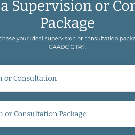
a Supervision or Co
Package
rchase your ideal supervision or consultation pa
CAADC CTRT.
 or Consultation
n or Consultation Package