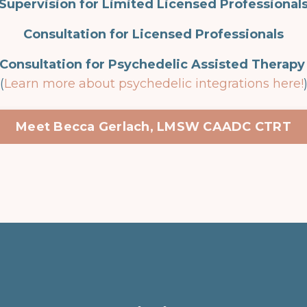
Supervision for Limited Licensed Professional
Consultation for Licensed Professionals
Consultation for Psychedelic Assisted Therap
(
Learn more about psychedelic integrations here!
Meet Becca Gerlach, LMSW CAADC CTRT