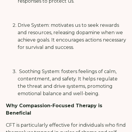
responses to protect us.
Drive System: motivates us to seek rewards
and resources, releasing dopamine when we
achieve goals. It encourages actions necessary
for survival and success.
Soothing System: fosters feelings of calm,
contentment, and safety. It helps regulate
the threat and drive systems, promoting
emotional balance and well-being.
Why Compassion-Focused Therapy is
Beneficial
CFT is particularly effective for individuals who find