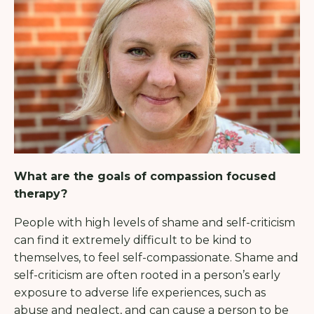
What are the goals of compassion focused
therapy?
People with high levels of shame and self-criticism
can find it extremely difficult to be kind to
themselves, to feel self-compassionate. Shame and
self-criticism are often rooted in a person’s early
exposure to adverse life experiences, such as
abuse and neglect, and can cause a person to be