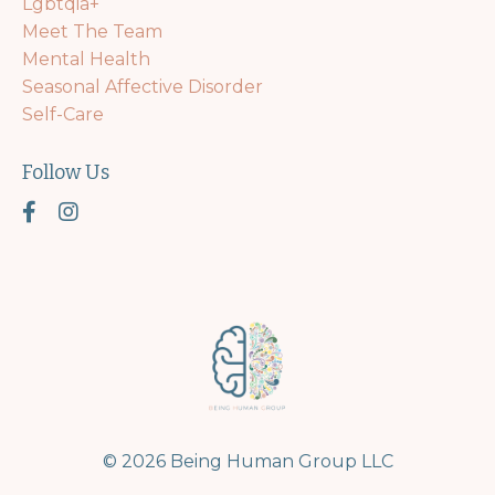
Lgbtqia+
Meet The Team
Mental Health
Seasonal Affective Disorder
Self-Care
Follow Us
© 2026 Being Human Group LLC