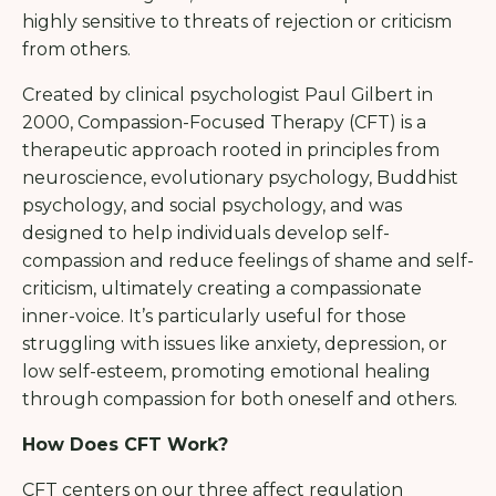
highly sensitive to threats of rejection or criticism
from others.
Created by clinical psychologist Paul Gilbert in
2000, Compassion-Focused Therapy (CFT) is a
therapeutic approach rooted in principles from
neuroscience, evolutionary psychology, Buddhist
psychology, and social psychology, and was
designed to help individuals develop self-
compassion and reduce feelings of shame and self-
criticism, ultimately creating a compassionate
inner-voice. It’s particularly useful for those
struggling with issues like anxiety, depression, or
low self-esteem, promoting emotional healing
through compassion for both oneself and others.
How Does CFT Work?
CFT centers on our three affect regulation