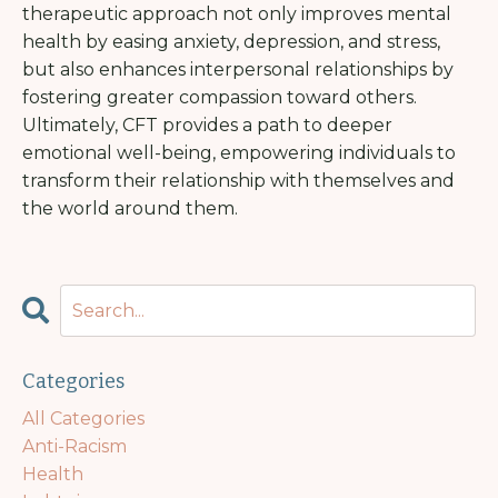
therapeutic approach not only improves mental
health by easing anxiety, depression, and stress,
but also enhances interpersonal relationships by
fostering greater compassion toward others.
Ultimately, CFT provides a path to deeper
emotional well-being, empowering individuals to
transform their relationship with themselves and
the world around them.
Categories
All Categories
Anti-Racism
Health