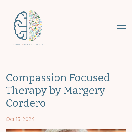
Compassion Focused
Therapy by Margery
Cordero
Oct 15, 2024