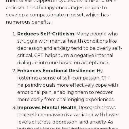
themselves trapped in cycles of shame and self-
criticism. This therapy encourages people to
develop a compassionate mindset, which has
numerous benefits:
Reduces Self-Criticism
: Many people who
struggle with mental health conditions like
depression and anxiety tend to be overly self-
critical. CFT helps turn a negative internal
dialogue into one based on acceptance.
Enhances Emotional Resilience
: By
fostering a sense of self-compassion, CFT
helps individuals more effectively cope with
emotional pain, enabling them to recover
more easily from challenging experiences.
Improves Mental Health
: Research shows
that self-compassion is associated with lower
levels of stress, depression, and anxiety. As