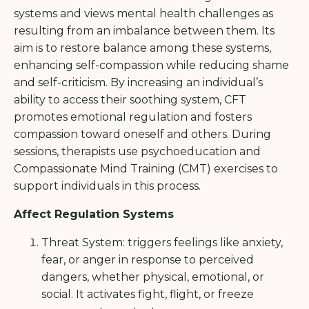
systems and views mental health challenges as
resulting from an imbalance between them. Its
aim is to restore balance among these systems,
enhancing self-compassion while reducing shame
and self-criticism. By increasing an individual’s
ability to access their soothing system, CFT
promotes emotional regulation and fosters
compassion toward oneself and others. During
sessions, therapists use psychoeducation and
Compassionate Mind Training (CMT) exercises to
support individuals in this process.
Affect Regulation Systems
Threat System: triggers feelings like anxiety,
fear, or anger in response to perceived
dangers, whether physical, emotional, or
social. It activates fight, flight, or freeze