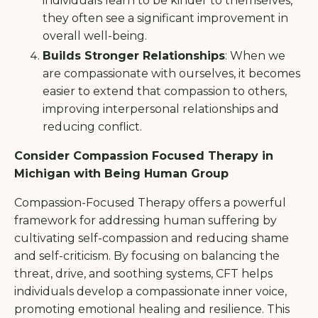
individuals learn to be kinder to themselves,
they often see a significant improvement in
overall well-being.
Builds Stronger Relationships
: When we
are compassionate with ourselves, it becomes
easier to extend that compassion to others,
improving interpersonal relationships and
reducing conflict.
Consider Compassion Focused Therapy in
Michigan with Being Human Group
Compassion-Focused Therapy offers a powerful
framework for addressing human suffering by
cultivating self-compassion and reducing shame
and self-criticism. By focusing on balancing the
threat, drive, and soothing systems, CFT helps
individuals develop a compassionate inner voice,
promoting emotional healing and resilience. This