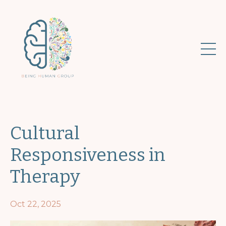
Cultural
Responsiveness in
Therapy
Oct 22, 2025