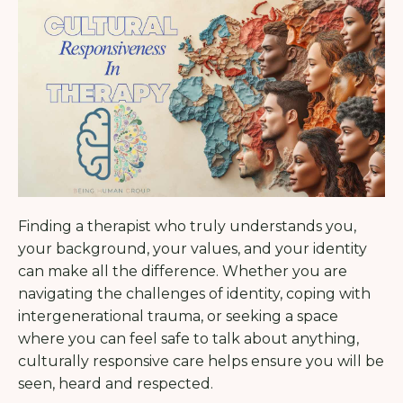
Finding a therapist who truly understands you,
your background, your values, and your identity
can make all the difference. Whether you are
navigating the challenges of identity, coping with
intergenerational trauma, or seeking a space
where you can feel safe to talk about anything,
culturally responsive care helps ensure you will be
seen, heard and respected.