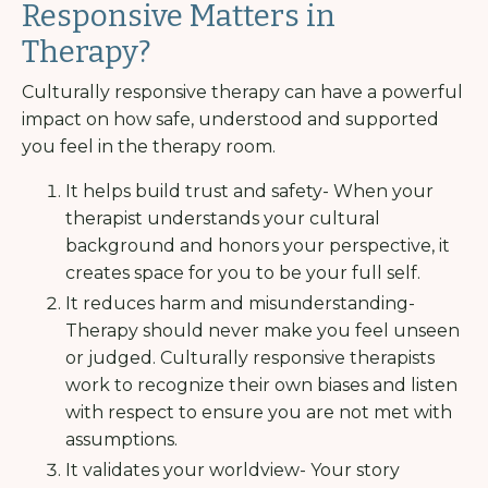
Responsive Matters in
Therapy?
Culturally responsive therapy can have a powerful
impact on how safe, understood and supported
you feel in the therapy room.
It helps build trust and safety- When your
therapist understands your cultural
background and honors your perspective, it
creates space for you to be your full self.
It reduces harm and misunderstanding-
Therapy should never make you feel unseen
or judged. Culturally responsive therapists
work to recognize their own biases and listen
with respect to ensure you are not met with
assumptions.
It validates your worldview- Your story