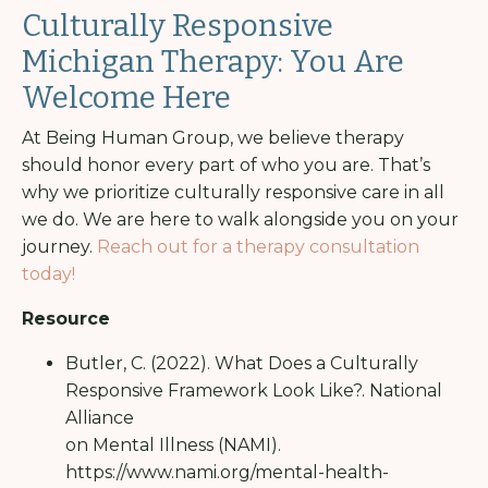
Culturally Responsive
Michigan Therapy: You Are
Welcome Here
At Being Human Group, we believe therapy
should honor every part of who you are. That’s
why we prioritize culturally responsive care in all
we do. We are here to walk alongside you on your
journey.
Reach out for a therapy consultation
today!
Resource
Butler, C. (2022). What Does a Culturally
Responsive Framework Look Like?. National
Alliance
on Mental Illness (NAMI).
https://www.nami.org/mental-health-