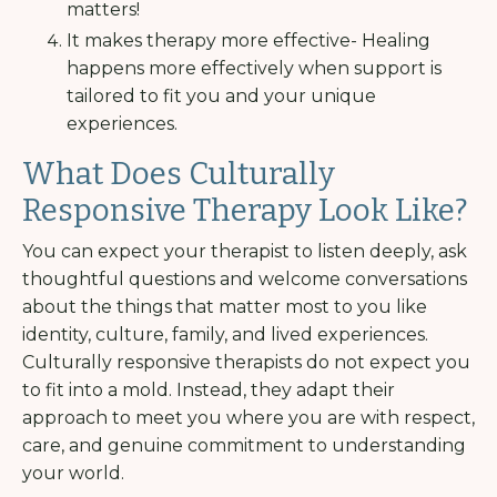
matters!
It makes therapy more effective- Healing
happens more effectively when support is
tailored to fit you and your unique
experiences.
What Does Culturally
Responsive Therapy Look Like?
You can expect your therapist to listen deeply, ask
thoughtful questions and welcome conversations
about the things that matter most to you like
identity, culture, family, and lived experiences.
Culturally responsive therapists do not expect you
to fit into a mold. Instead, they adapt their
approach to meet you where you are with respect,
care, and genuine commitment to understanding
your world.