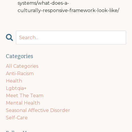
systems/what-does-a-
culturally-responsive-framework-look-like/
Categories
All Categories
Anti-Racism
Health
Lgbtqia+
Meet The Team
Mental Health
Seasonal Affective Disorder
Self-Care