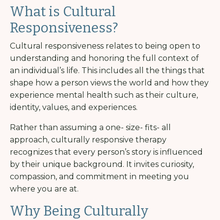
What is Cultural
Responsiveness?
Cultural responsiveness relates to being open to
understanding and honoring the full context of
an individual’s life. This includes all the things that
shape how a person views the world and how they
experience mental health such as their culture,
identity, values, and experiences.
Rather than assuming a one- size- fits- all
approach, culturally responsive therapy
recognizes that every person’s story is influenced
by their unique background. It invites curiosity,
compassion, and commitment in meeting you
where you are at.
Why Being Culturally