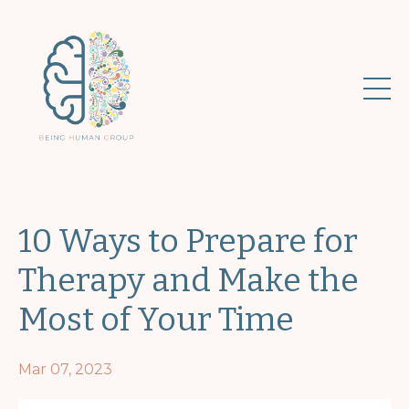
10 Ways to Prepare for
Therapy and Make the
Most of Your Time
Mar 07, 2023