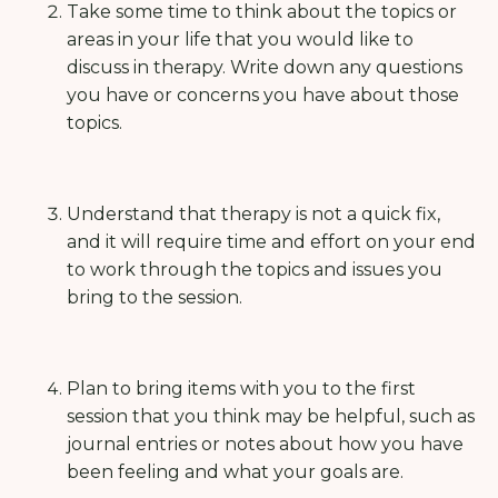
Take some time to think about the topics or
areas in your life that you would like to
discuss in therapy. Write down any questions
you have or concerns you have about those
topics.
Understand that therapy is not a quick fix,
and it will require time and effort on your end
to work through the topics and issues you
bring to the session.
Plan to bring items with you to the first
session that you think may be helpful, such as
journal entries or notes about how you have
been feeling and what your goals are.