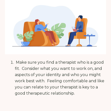
Make sure you find a therapist who is a good
fit.
Consider what you want to work on, and
aspects of your identity and who you might
work best with.
Feeling comfortable and like
you can relate to your therapist is key to a
good therapeutic relationship.