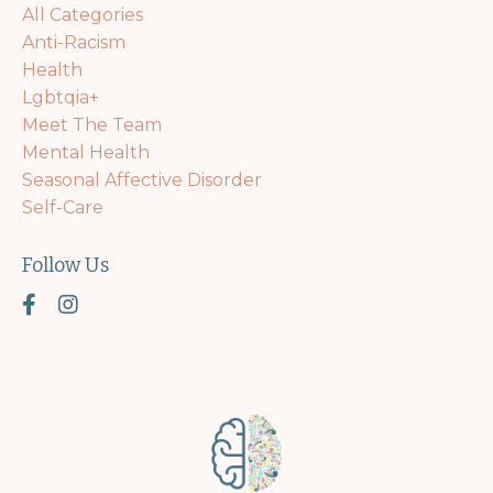
All Categories
Anti-Racism
Health
Lgbtqia+
Meet The Team
Mental Health
Seasonal Affective Disorder
Self-Care
Follow Us