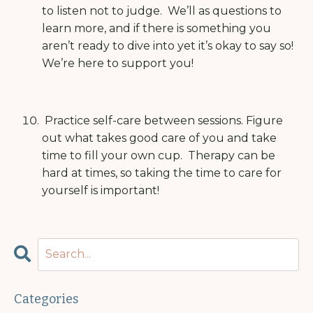
to listen not to judge.
We’ll as questions to
learn more, and if there is something you
aren’t ready to dive into yet it’s okay to say so!
We’re here to support you!
Practice self-care between sessions.
Figure
out what takes good care of you and take
time to fill your own cup.
Therapy can be
hard at times, so taking the time to care for
yourself is important!
Categories