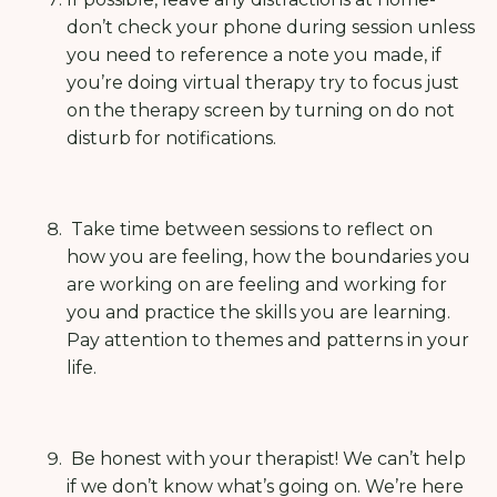
don’t check your phone during session unless
you need to reference a note you made, if
you’re doing virtual therapy try to focus just
on the therapy screen by turning on do not
disturb for notifications.
Take time between sessions to reflect on
how you are feeling, how the boundaries you
are working on are feeling and working for
you and practice the skills you are learning.
Pay attention to themes and patterns in your
life.
Be honest with your therapist! We can’t help
if we don’t know what’s going on.
We’re here