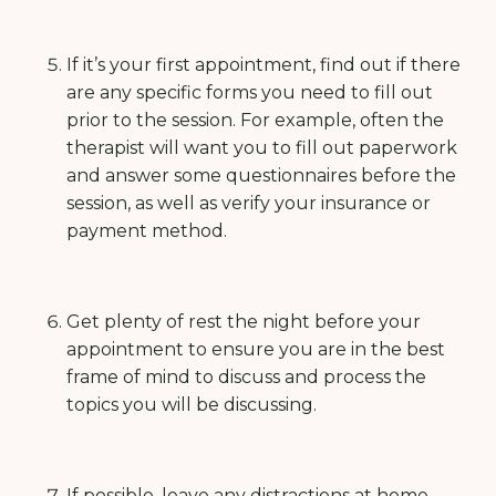
If it’s your first appointment, find out if there
are any specific forms you need to fill out
prior to the session. For example, often the
therapist will want you to fill out paperwork
and answer some questionnaires before the
session, as well as verify your insurance or
payment method.
Get plenty of rest the night before your
appointment to ensure you are in the best
frame of mind to discuss and process the
topics you will be discussing.
If possible, leave any distractions at home-