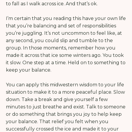
to fall as I walk across ice. And that’s ok.
I’m certain that you reading this have your own life
that you’re balancing and set of responsibilities
you’re juggling. It’s not uncommon to feel like, at
any second, you could slip and tumble to the
group. In those moments, remember how you
made it across that ice some winters ago. You took
it slow. One step at a time. Held on to something to
keep your balance.
You can apply this midwestern wisdom to your life
situation to make it to a more peaceful place. Slow
down. Take a break and give yourself a few
minutes to just breathe and exist. Talk to someone
or do something that brings you joy to help keep
your balance. That relief you felt when you
successfully crossed the ice and made it to your