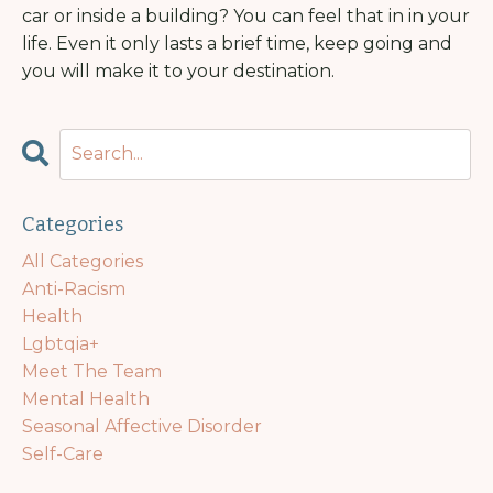
car or inside a building? You can feel that in in your
life. Even it only lasts a brief time, keep going and
you will make it to your destination.
Categories
All Categories
Anti-Racism
Health
Lgbtqia+
Meet The Team
Mental Health
Seasonal Affective Disorder
Self-Care