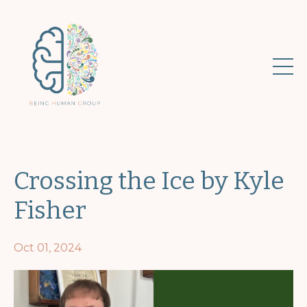
Crossing the Ice by Kyle
Fisher
Oct 01, 2024