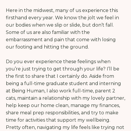
Here in the midwest, many of us experience this
firsthand every year. We know the jolt we feel in
our bodies when we slip or slide, but don’t fall.
Some of us are also familiar with the
embarrassment and pain that come with losing
our footing and hitting the ground.
Do you ever experience these feelings when
you’re just trying to get through your life? I’ll be
the first to share that I certainly do. Aside from
being a full-time graduate student and interning
at Being Human, I also work full-time, parent 2
cats, maintain a relationship with my lovely partner,
help keep our home clean, manage my finances,
share meal prep responsibilities, and try to make
time for activities that support my wellbeing.
Pretty often, navigating my life feels like trying not