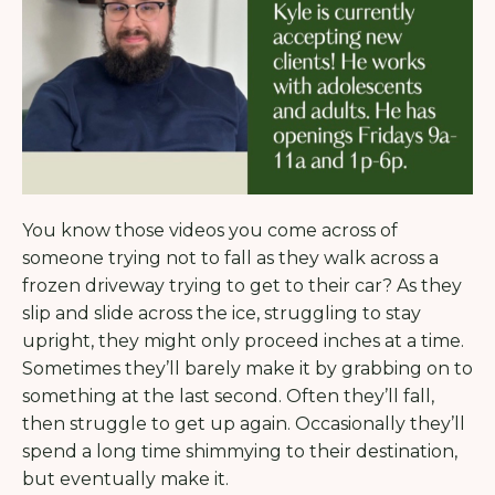
You know those videos you come across of
someone trying not to fall as they walk across a
frozen driveway trying to get to their car? As they
slip and slide across the ice, struggling to stay
upright, they might only proceed inches at a time.
Sometimes they’ll barely make it by grabbing on to
something at the last second.
Often they’ll fall,
then struggle to get up again. Occasionally they’ll
spend a long time shimmying to their destination,
but eventually make it.