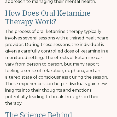
approach to managing their mental health.
How Does Oral Ketamine
Therapy Work?
The process of oral ketamine therapy typically
involves several sessions with a trained healthcare
provider. During these sessions, the individual is
given a carefully controlled dose of ketamine in a
monitored setting. The effects of ketamine can
vary from person to person, but many report
feeling a sense of relaxation, euphoria, and an
altered state of consciousness during the session.
These experiences can help individuals gain new
insights into their thoughts and emotions,
potentially leading to breakthroughs in their
therapy.
The Science Behind