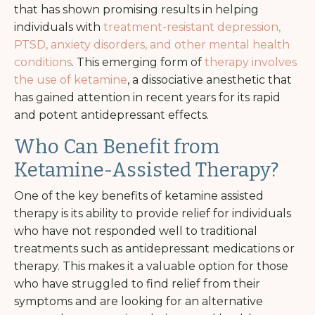
that has shown promising results in helping
individuals with
treatment-resistant depression,
PTSD, anxiety disorders, and other mental health
conditions
. This emerging form of
therapy involves
the use of ketamine
, a dissociative anesthetic that
has gained attention in recent years for its rapid
and potent antidepressant effects.
Who Can Benefit from
Ketamine-Assisted Therapy?
One of the key benefits of ketamine assisted
therapy is its ability to provide relief for individuals
who have not responded well to traditional
treatments such as antidepressant medications or
therapy. This makes it a valuable option for those
who have struggled to find relief from their
symptoms and are looking for an alternative