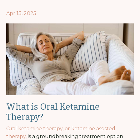
Apr 13, 2025
What is Oral Ketamine
Therapy?
Oral ketamine therapy, or ketamine assisted
therapy,
is a groundbreaking treatment option