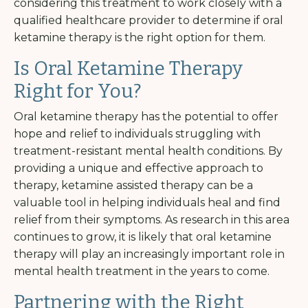
considering this treatment to work closely with a
qualified healthcare provider to determine if oral
ketamine therapy is the right option for them.
Is Oral Ketamine Therapy
Right for You?
Oral ketamine therapy has the potential to offer
hope and relief to individuals struggling with
treatment-resistant mental health conditions. By
providing a unique and effective approach to
therapy, ketamine assisted therapy can be a
valuable tool in helping individuals heal and find
relief from their symptoms. As research in this area
continues to grow, it is likely that oral ketamine
therapy will play an increasingly important role in
mental health treatment in the years to come.
Partnering with the Right