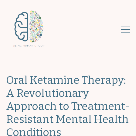
Oral Ketamine Therapy:
A Revolutionary
Approach to Treatment-
Resistant Mental Health
Conditions