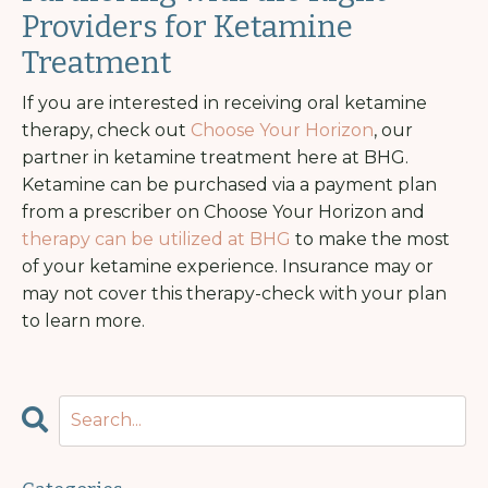
Providers for Ketamine
Treatment
If you are interested in receiving oral ketamine
therapy, check out
Choose Your Horizon
, our
partner in ketamine treatment here at BHG.
Ketamine can be purchased via a payment plan
from a prescriber on Choose Your Horizon and
therapy can be utilized at BHG
to make the most
of your ketamine experience. Insurance may or
may not cover this therapy-check with your plan
to learn more.