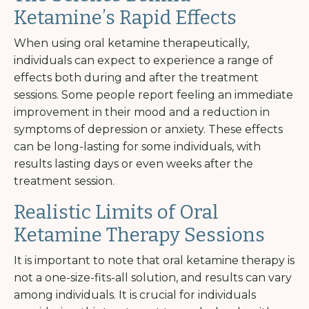
Ketamine’s Rapid Effects
When using oral ketamine therapeutically,
individuals can expect to experience a range of
effects both during and after the treatment
sessions. Some people report feeling an immediate
improvement in their mood and a reduction in
symptoms of depression or anxiety. These effects
can be long-lasting for some individuals, with
results lasting days or even weeks after the
treatment session.
Realistic Limits of Oral
Ketamine Therapy Sessions
It is important to note that oral ketamine therapy is
not a one-size-fits-all solution, and results can vary
among individuals. It is crucial for individuals