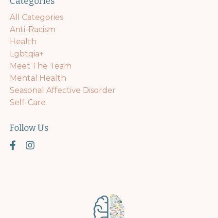
Categories
All Categories
Anti-Racism
Health
Lgbtqia+
Meet The Team
Mental Health
Seasonal Affective Disorder
Self-Care
Follow Us