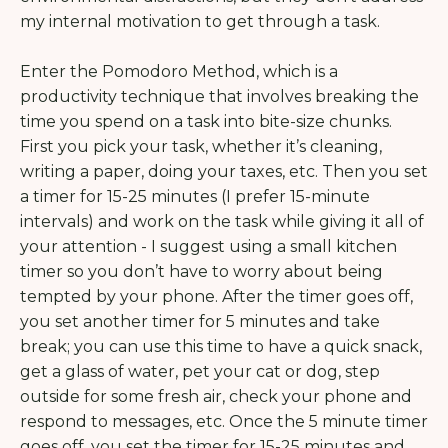
my internal motivation to get through a task.
Enter the Pomodoro Method, which
is a
productivity technique that involves breaking the
time you spend on a task into bite-size chunks.
First you pick your task, whether it’s cleaning,
writing a paper, doing your taxes, etc. Then you set
a timer for 15-25 minutes (I prefer 15-minute
intervals) and work on the task while giving it all of
your attention - I suggest using a small kitchen
timer so you don’t have to worry about being
tempted by your phone. After the timer goes off,
you set another timer for 5 minutes and take
break; you can use this time to have a quick snack,
get a glass of water, pet your cat or dog, step
outside for some fresh air, check your phone and
respond to messages, etc. Once the 5 minute timer
goes off, you set the timer for 15-25 minutes and