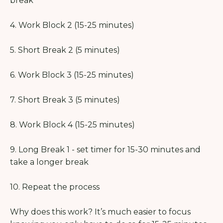
break
4. Work Block 2 (15-25 minutes)
5. Short Break 2 (5 minutes)
6. Work Block 3 (15-25 minutes)
7. Short Break 3 (5 minutes)
8. Work Block 4 (15-25 minutes)
9. Long Break 1 - set timer for 15-30 minutes and
take a longer break
10. Repeat the process
Why does this work? It’s much easier to focus