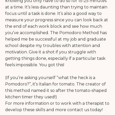
knowing you only have to do so for 15-25 minutes
at a time. It’s less daunting than trying to maintain
focus until a task is done. It’s also a good way to
measure your progress since you can look back at
the end of each work block and see how much
you’ve accomplished. The Pomodoro Method has
helped me be successful at my job and graduate
school despite my troubles with attention and
motivation. Give it a shot if you struggle with
getting things done, especially if a particular task
feels impossible. You got this!
(If you’re asking yourself “what the heck is a
Pomodoro?”, it’s Italian for tomato. The creator of
this method named it so after the tomato-shaped
kitchen timer they used!)
For more information or to work with a therapist to
develop these skills and more contact us today!