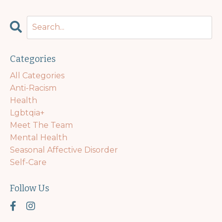
Categories
All Categories
Anti-Racism
Health
Lgbtqia+
Meet The Team
Mental Health
Seasonal Affective Disorder
Self-Care
Follow Us