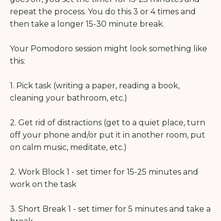
repeat the process. You do this 3 or 4 times and
then take a longer 15-30 minute break.
Your Pomodoro session might look something like
this:
1. Pick task (writing a paper, reading a book,
cleaning your bathroom, etc.)
2. Get rid of distractions (get to a quiet place, turn
off your phone and/or put it in another room, put
on calm music, meditate, etc.)
2. Work Block 1 - set timer for 15-25 minutes and
work on the task
3. Short Break 1 - set timer for 5 minutes and take a