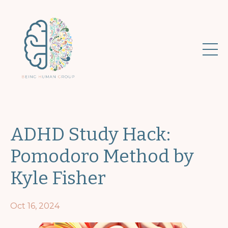
ADHD Study Hack:
Pomodoro Method by
Kyle Fisher
Oct 16, 2024