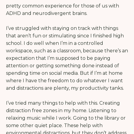
pretty common experience for those of us with
ADHD and neurodivergent brains.
I’ve struggled with staying on track with things
that aren’t fun or stimulating since I finished high
school. I do well when I’m in a controlled
workspace, such as a classroom, because there’s an
expectation that I’m supposed to be paying
attention or getting something done instead of
spending time on social media. But if I’m at home
where I have the freedom to do whatever I want
and distractions are plenty, my productivity tanks.
I’ve tried many things to help with this. Creating
distraction free zones in my home. Listening to
relaxing music while I work. Going to the library or
some other quiet place. These help with
environmental distractions, but they don’t address