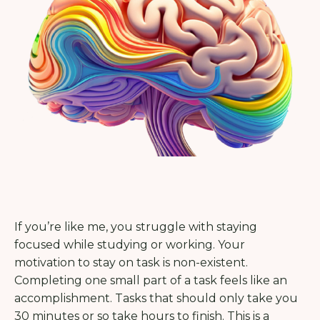
If you’re like me, you struggle with staying
focused while studying or working. Your
motivation to stay on task is non-existent.
Completing one small part of a task feels like an
accomplishment. Tasks that should only take you
30 minutes or so take hours to finish. This is a