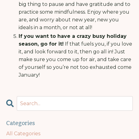
big thing to pause and have gratitude and to
practice some mindfulness. Enjoy where you
are, and worry about new year, new you
ideals in a month, or not at all!
If you want to have a crazy busy holiday
season, go for it!
If that fuels you, if you love
it, and look forward to it, then go all in! Just
make sure you come up for air, and take care
of yourself so you’re not too exhausted come
January!
Categories
All Categories