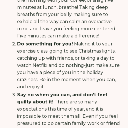
the morning with your coffee, or snag five
minutes at lunch, breathe! Taking deep
breaths from your belly, making sure to
exhale all the way can calm an overactive
mind and leave you feeling more centered.
Five minutes can make a difference!
Do something for you!
Making it to your
exercise class, going to see Christmas lights,
catching up with friends, or taking a day to
watch Netflix and do nothing-just make sure
you have a piece of you in the holiday
craziness. Be in the moment when you can,
and enjoy it!
Say no when you can, and don’t feel
guilty about it!
There are so many
expectations this time of year, and it is
impossible to meet them all. Even if you feel
pressured to do certain family, work or friend