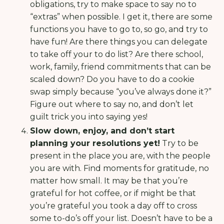
obligations, try to make space to say no to
“extras” when possible. I get it, there are some
functions you have to go to, so go, and try to
have fun! Are there things you can delegate
to take off your to do list? Are there school,
work, family, friend commitments that can be
scaled down? Do you have to do a cookie
swap simply because “you’ve always done it?”
Figure out where to say no, and don’t let
guilt trick you into saying yes!
Slow down, enjoy, and don’t start
planning your resolutions yet!
Try to be
present in the place you are, with the people
you are with. Find moments for gratitude, no
matter how small. It may be that you’re
grateful for hot coffee, or if might be that
you’re grateful you took a day off to cross
some to-do’s off your list. Doesn’t have to be a