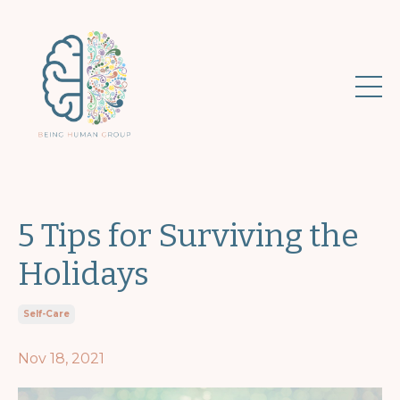
5 Tips for Surviving the
Holidays
Self-Care
Nov 18, 2021