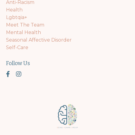
Anti-Racism
Health
Lgbtqia+
Meet The Team
Mental Health
Seasonal Affective Disorder
Self-Care
Follow Us