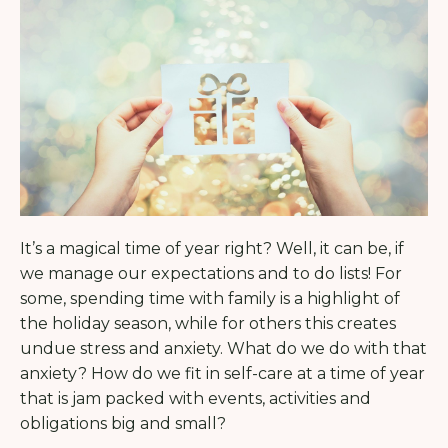
It’s a magical time of year right? Well, it can be, if
we manage our expectations and to do lists! For
some, spending time with family is a highlight of
the holiday season, while for others this creates
undue stress and anxiety. What do we do with that
anxiety? How do we fit in self-care at a time of year
that is jam packed with events, activities and
obligations big and small?