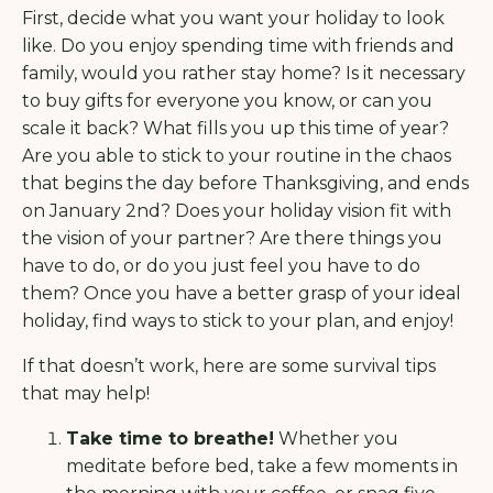
First, decide what you want your holiday to look
like. Do you enjoy spending time with friends and
family, would you rather stay home? Is it necessary
to buy gifts for everyone you know, or can you
scale it back? What fills you up this time of year?
Are you able to stick to your routine in the chaos
that begins the day before Thanksgiving, and ends
on January 2nd? Does your holiday vision fit with
the vision of your partner? Are there things you
have to do, or do you just feel you have to do
them? Once you have a better grasp of your ideal
holiday, find ways to stick to your plan, and enjoy!
If that doesn’t work, here are some survival tips
that may help!
Take time to breathe!
Whether you
meditate before bed, take a few moments in