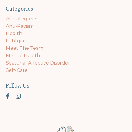
Categories
All Categories
Anti-Racism
Health
Lgbtqia+
Meet The Team
Mental Health
Seasonal Affective Disorder
Self-Care
Follow Us