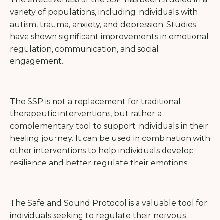
variety of populations, including individuals with
autism, trauma, anxiety, and depression. Studies
have shown significant improvements in emotional
regulation, communication, and social
engagement.
The SSP is not a replacement for traditional
therapeutic interventions, but rather a
complementary tool to support individuals in their
healing journey. It can be used in combination with
other interventions to help individuals develop
resilience and better regulate their emotions.
The Safe and Sound Protocol is a valuable tool for
individuals seeking to regulate their nervous