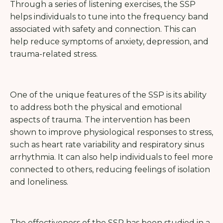
Through a series of listening exercises, the SSP
helps individuals to tune into the frequency band
associated with safety and connection. This can
help reduce symptoms of anxiety, depression, and
trauma-related stress.
One of the unique features of the SSP is its ability
to address both the physical and emotional
aspects of trauma. The intervention has been
shown to improve physiological responses to stress,
such as heart rate variability and respiratory sinus
arrhythmia. It can also help individuals to feel more
connected to others, reducing feelings of isolation
and loneliness.
The effectiveness of the SSP has been studied in a