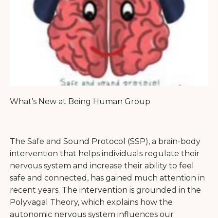
What’s New at Being Human Group
The Safe and Sound Protocol (SSP), a brain-body
intervention that helps individuals regulate their
nervous system and increase their ability to feel
safe and connected, has gained much attention in
recent years. The intervention is grounded in the
Polyvagal Theory, which explains how the
autonomic nervous system influences our