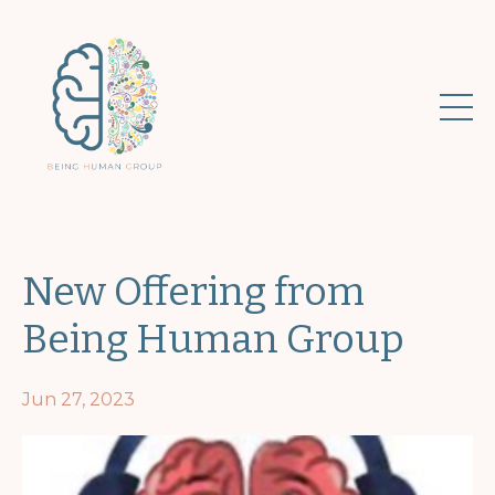
New Offering from
Being Human Group
Jun 27, 2023