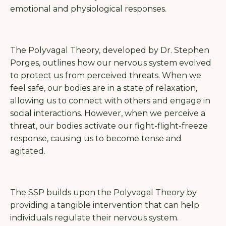
emotional and physiological responses.
The Polyvagal Theory, developed by Dr. Stephen
Porges, outlines how our nervous system evolved
to protect us from perceived threats. When we
feel safe, our bodies are in a state of relaxation,
allowing us to connect with others and engage in
social interactions. However, when we perceive a
threat, our bodies activate our fight-flight-freeze
response, causing us to become tense and
agitated.
The SSP builds upon the Polyvagal Theory by
providing a tangible intervention that can help
individuals regulate their nervous system.