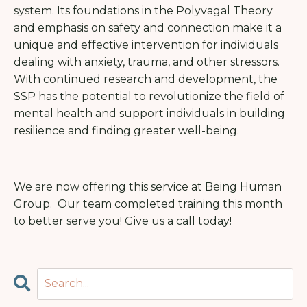
system. Its foundations in the Polyvagal Theory
and emphasis on safety and connection make it a
unique and effective intervention for individuals
dealing with anxiety, trauma, and other stressors.
With continued research and development, the
SSP has the potential to revolutionize the field of
mental health and support individuals in building
resilience and finding greater well-being.
We are now offering this service at Being Human
Group. Our team completed training this month
to better serve you! Give us a call today!