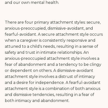
and our own mental health.
There are four primary attachment styles: secure,
anxious-preoccupied, dismissive-avoidant, and
fearful-avoidant. A secure attachment style occurs
when a caregiver is consistently responsive and
attuned to a child's needs, resulting in a sense of
safety and trust in intimate relationships. An
anxious-preoccupied attachment style involves a
fear of abandonment and a tendency to be clingy
or dependent on others. A dismissive-avoidant
attachment style involves a distrust of intimacy
and a desire for independence. A fearful-avoidant
attachment style is a combination of both anxious
and dismissive tendencies, resulting in a fear of
both intimacy and abandonment.