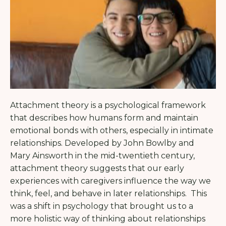
Attachment theory is a psychological framework
that describes how humans form and maintain
emotional bonds with others, especially in intimate
relationships. Developed by John Bowlby and
Mary Ainsworth in the mid-twentieth century,
attachment theory suggests that our early
experiences with caregivers influence the way we
think, feel, and behave in later relationships. This
was a shift in psychology that brought us to a
more holistic way of thinking about relationships