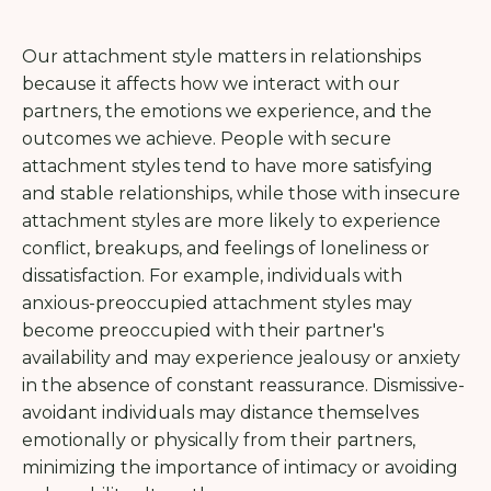
Our attachment style matters in relationships
because it affects how we interact with our
partners, the emotions we experience, and the
outcomes we achieve. People with secure
attachment styles tend to have more satisfying
and stable relationships, while those with insecure
attachment styles are more likely to experience
conflict, breakups, and feelings of loneliness or
dissatisfaction. For example, individuals with
anxious-preoccupied attachment styles may
become preoccupied with their partner's
availability and may experience jealousy or anxiety
in the absence of constant reassurance. Dismissive-
avoidant individuals may distance themselves
emotionally or physically from their partners,
minimizing the importance of intimacy or avoiding