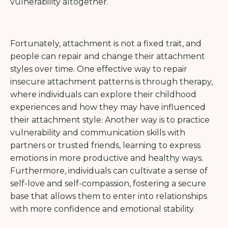
vulnerability altogether.
Fortunately, attachment is not a fixed trait, and
people can repair and change their attachment
styles over time. One effective way to repair
insecure attachment patterns is through therapy,
where individuals can explore their childhood
experiences and how they may have influenced
their attachment style. Another way is to practice
vulnerability and communication skills with
partners or trusted friends, learning to express
emotions in more productive and healthy ways.
Furthermore, individuals can cultivate a sense of
self-love and self-compassion, fostering a secure
base that allows them to enter into relationships
with more confidence and emotional stability.