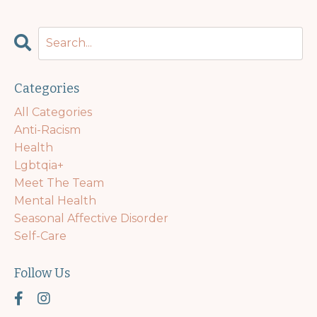
Categories
All Categories
Anti-Racism
Health
Lgbtqia+
Meet The Team
Mental Health
Seasonal Affective Disorder
Self-Care
Follow Us