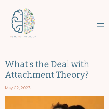
What's the Deal with
Attachment Theory?
May 02, 2023