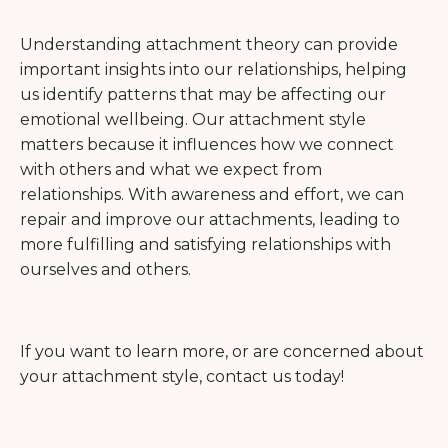
Understanding attachment theory can provide
important insights into our relationships, helping
us identify patterns that may be affecting our
emotional wellbeing. Our attachment style
matters because it influences how we connect
with others and what we expect from
relationships. With awareness and effort, we can
repair and improve our attachments, leading to
more fulfilling and satisfying relationships with
ourselves and others.
If you want to learn more, or are concerned about
your attachment style, contact us today!