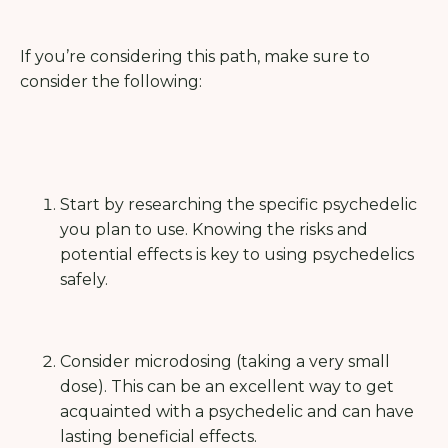
If you’re considering this path, make sure to
consider the following:
Start by researching the specific psychedelic
you plan to use. Knowing the risks and
potential effects is key to using psychedelics
safely.
Consider microdosing (taking a very small
dose). This can be an excellent way to get
acquainted with a psychedelic and can have
lasting beneficial effects.