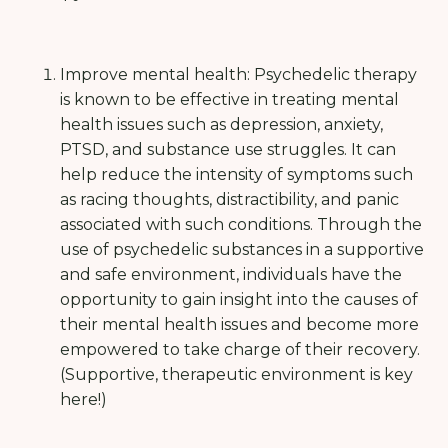
Improve mental health: Psychedelic therapy
is known to be effective in treating mental
health issues such as depression, anxiety,
PTSD, and substance use struggles. It can
help reduce the intensity of symptoms such
as racing thoughts, distractibility, and panic
associated with such conditions. Through the
use of psychedelic substances in a supportive
and safe environment, individuals have the
opportunity to gain insight into the causes of
their mental health issues and become more
empowered to take charge of their recovery.
(Supportive, therapeutic environment is key
here!)