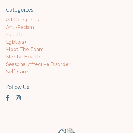
Categories
All Categories
Anti-Racism
Health
Lgbtqia+
Meet The Team
Mental Health
Seasonal Affective Disorder
Self-Care
Follow Us