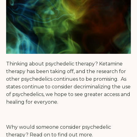
Thinking about psychedelic therapy? Ketamine
therapy has been taking off, and the research for
other psychedelics continues to be promising.
As
states continue to consider decriminalizing the use
of psychedelics, we hope to see greater access and
healing for everyone.
Why would someone consider psychedelic
therapy? Read on to find out more.