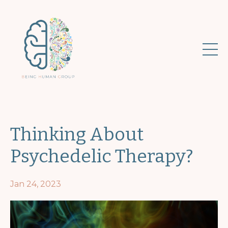
Thinking About
Psychedelic Therapy?
Jan 24, 2023