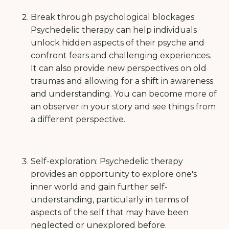
Break through psychological blockages:
Psychedelic therapy can help individuals
unlock hidden aspects of their psyche and
confront fears and challenging experiences.
It can also provide new perspectives on old
traumas and allowing for a shift in awareness
and understanding. You can become more of
an observer in your story and see things from
a different perspective.
Self-exploration: Psychedelic therapy
provides an opportunity to explore one's
inner world and gain further self-
understanding, particularly in terms of
aspects of the self that may have been
neglected or unexplored before.