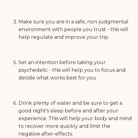
Make sure you are in a safe, non-judgmental
environment with people you trust - this will
help regulate and improve your trip.
Set an intention before taking your
psychedelic - this will help you to focus and
decide what works best for you.
Drink plenty of water and be sure to get a
good night's sleep before and after your
experience. This will help your body and mind
to recover more quickly and limit the
negative after-effects.