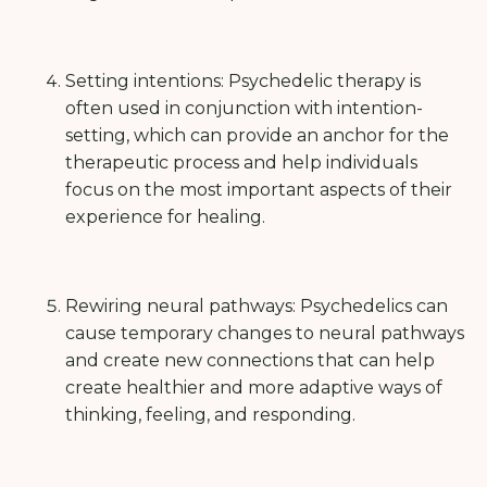
Setting intentions: Psychedelic therapy is
often used in conjunction with intention-
setting, which can provide an anchor for the
therapeutic process and help individuals
focus on the most important aspects of their
experience for healing.
Rewiring neural pathways: Psychedelics can
cause temporary changes to neural pathways
and create new connections that can help
create healthier and more adaptive ways of
thinking, feeling, and responding.