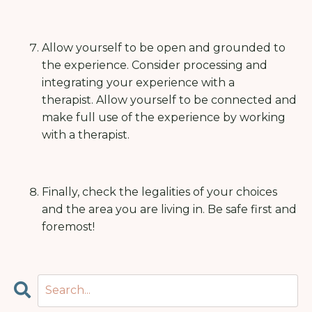
Allow yourself to be open and grounded to
the experience.
Consider processing and
integrating your experience with a
therapist.
Allow yourself to be connected and
make full use of the experience by working
with a therapist.
Finally, check the legalities of your choices
and the area you are living in. Be safe first and
foremost!